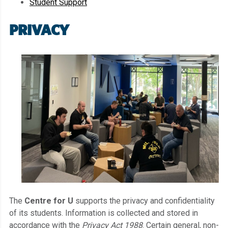
Student Support
PRIVACY
The
Centre for U
supports the privacy and confidentiality
of its students. Information is collected and stored in
accordance with the
Privacy Act 1988
. Certain general, non-