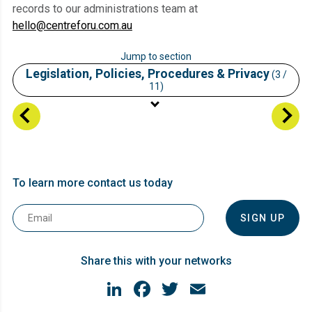
records to our administrations team at
hello@centreforu.com.au
Jump to section
Legislation, Policies, Procedures & Privacy
(3 /
11)
Student Information
Vision, Mission, Locations
Legislation, Policies, Procedures & Privacy
To learn more contact us today
Enrolment
Email
Course Information
*
Language Literacy and Numeracy (LLN)
Share this with your networks
Unique Student Identifier (USI)
LinkedIn
Facebook
Twitter
Email
Support Services
Fees