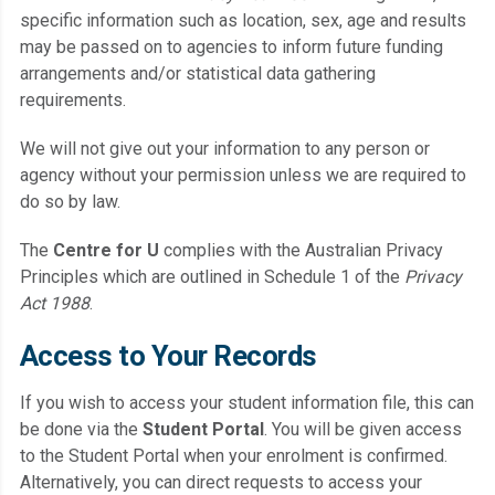
specific information such as location, sex, age and results
may be passed on to agencies to inform future funding
arrangements and/or statistical data gathering
requirements.
We will not give out your information to any person or
agency without your permission unless we are required to
do so by law.
The
Centre for U
complies with the Australian Privacy
Principles which are outlined in Schedule 1 of the
Privacy
Act 1988
.
Access to Your Records
If you wish to access your student information file, this can
be done via the
Student Portal
. You will be given access
to the Student Portal when your enrolment is confirmed.
Alternatively, you can direct requests to access your