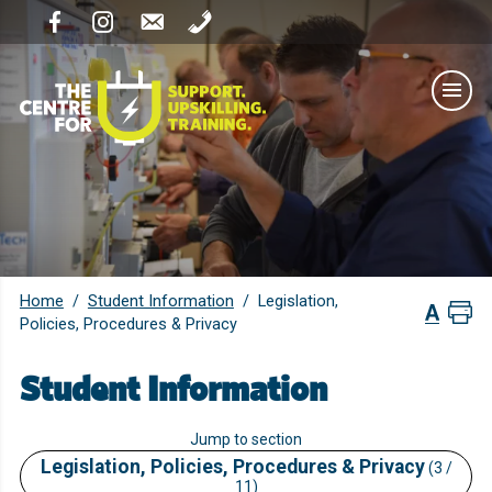
Home
Student Information
/
/
Legislation,
Policies, Procedures & Privacy
Student Information
Jump to section
Legislation, Policies, Procedures & Privacy
(3 /
11)