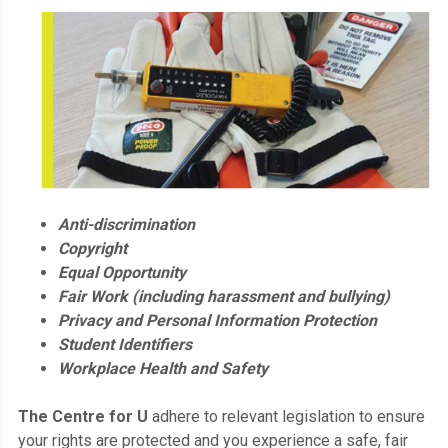
Anti-discrimination
Copyright
Equal Opportunity
Fair Work (including harassment and bullying)
Privacy and Personal Information Protection
Student Identifiers
Workplace Health and Safety
The Centre for U
adhere to relevant legislation to ensure
your rights are protected and you experience a safe, fair