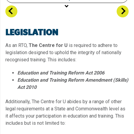
Student Information
Vision, Mission, Locations
LEGISLATION
Legislation, Policies, Procedures & Privacy
Enrolment
As an RTO,
The Centre for U
is required to adhere to
legislation designed to uphold the integrity of nationally
Course Information
recognised training. This includes:
Language Literacy and Numeracy (LLN)
Education and Training Reform Act 2006
Unique Student Identifier (USI)
Education and Training Reform Amendment (Skills)
Support Services
Act 2010
Fees
Additionally, The Centre for U abides by a range of other
Recognition of Prior Learning
legal requirements at a State and Commonwealth level as
Assessment Information
it affects your participation in education and training. This
includes but is not limited to: