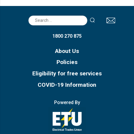
Recognition of Prior Learning
Search
Assessment Information
for:
1800 270 875
About Us
Policies
Eligibility for free services
COVID-19 Information
Powered By