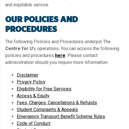
and equitable service.
OUR POLICIES AND
PROCEDURES
The following Policies and Procedures underpin The
Centre for U
’s operations. You can access the following
policies and procedures
here
. Please contact
administration should you require more information:
Disclaimer
Privacy Policy
Eligibility for Free Services
Access & Equity
Fees, Charges, Cancellations & Refunds
Student Complaints & Appeals
Emergency Transport Benefit Scheme Rules
Code of Conduct