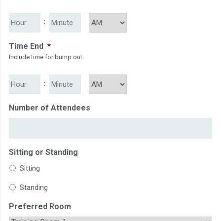
slash
HH
MM
:
YYYY
AM/PM
Time End
*
Include time for bump out.
HH
MM
:
AM/PM
Number of Attendees
Sitting or Standing
Sitting
Standing
Preferred Room