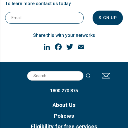
To learn more contact us today
Email
*
Share this with your networks
LinkedIn
Facebook
Twitter
Email
Search
for:
1800 270 875
About Us
Policies
Eligibility for free services