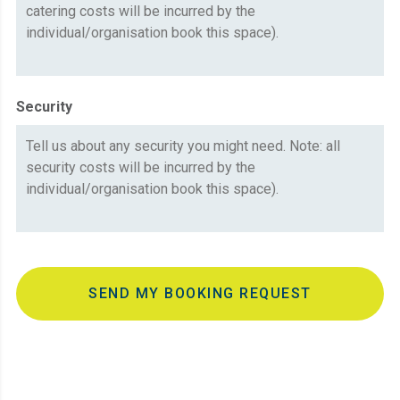
Security