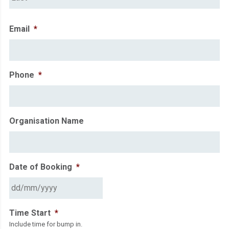
Email
*
Phone
*
Organisation Name
Date of Booking
*
DD
Time Start
*
slash
Include time for bump in.
MM