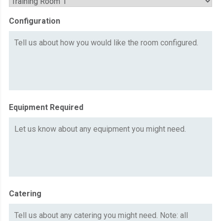
Configuration
Equipment Required
Catering