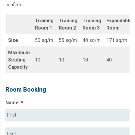
confirm.
Training
Training
Training
Expandable
Room 1
Room 2
Room 3
Room
Size
50 sq/m
55 sq/m
48 sq/m
171 sq/m
Maximum
Seating
10
10
10
40
Capacity
Room Booking
Name
*
Fi
La