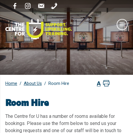
Home
About Us
/
/
Room Hire
Room Hire
The Centre for U has a number of rooms available for
bookings. Please use the form below to send us your
booking requests and one of our staff will be in touch to