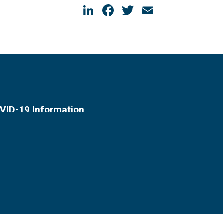
LinkedIn
Facebook
Twitter
Email
VID-19 Information