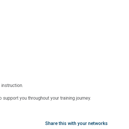
instruction.
o support you throughout your training journey.
Share this with your networks