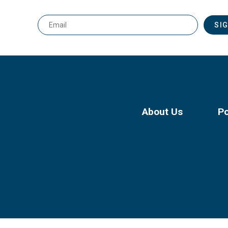
Email
*
About Us
Po