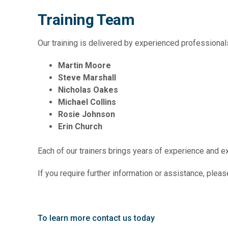
Training Team
Our training is delivered by experienced professional
Martin Moore
Steve Marshall
Nicholas Oakes
Michael Collins
Rosie Johnson
Erin Church
Each of our trainers brings years of experience and exp
If you require further information or assistance, pleas
To learn more contact us today