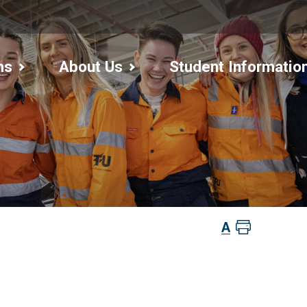
ms
About Us
Student Informatio