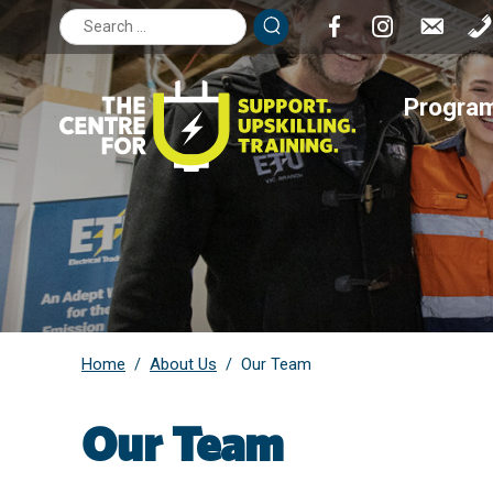
Search
for:
Progra
Home
About Us
/
/
Our Team
Our Team