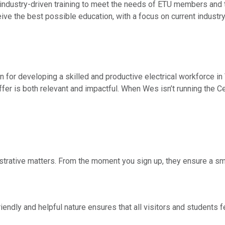
 industry-driven training to meet the needs of ETU members and t
ve the best possible education, with a focus on current industry
for developing a skilled and productive electrical workforce in 
ffer is both relevant and impactful. When Wes isn’t running the Ce
istrative matters. From the moment you sign up, they ensure a s
friendly and helpful nature ensures that all visitors and students