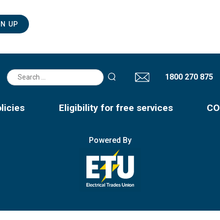
Search
1800 270 875
for:
licies
Eligibility for free services
CO
Powered By