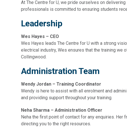
At The Centre for U, we pride ourselves on delivering
professionals is committed to ensuring students recei
Leadership
Wes Hayes – CEO
Wes Hayes leads The Centre for U with a strong vision 
electrical industry, Wes ensures that the training we o
Collingwood.
Administration Team
Wendy Jordan – Training Coordinator
Wendy is here to assist with all enrolment and admin
and providing support throughout your training.
Neha Sharma
– Administration
Officer
Neha the first point of contact for any enquiries. Her 
directing you to the right resources.