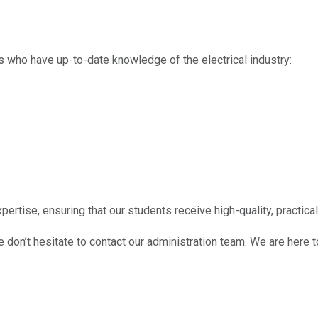
s who have up-to-date knowledge of the electrical industry:
ertise, ensuring that our students receive high-quality, practical 
e don’t hesitate to contact our administration team. We are here t