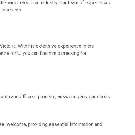
he wider electrical industry. Our team of experienced
 practices.
Victoria. With his extensive experience in the
ntre for U, you can find him barracking for
mooth and efficient process, answering any questions
 feel welcome, providing essential information and