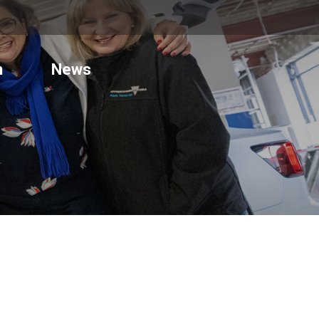
n
News