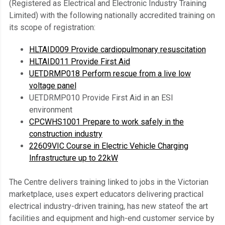
(Registered as Electrical and Electronic Industry Training
Limited) with the following nationally accredited training on
its scope of registration:
HLTAID009 Provide cardiopulmonary resuscitation
HLTAID011 Provide First Aid
UETDRMP018 Perform rescue from a live low
voltage panel
UETDRMP010 Provide First Aid in an ESI
environment
CPCWHS1001 Prepare to work safely in the
construction industry
22609VIC Course in Electric Vehicle Charging
Infrastructure up to 22kW
The Centre delivers training linked to jobs in the Victorian
marketplace, uses expert educators delivering practical
electrical industry-driven training, has new stateof the art
facilities and equipment and high-end customer service by