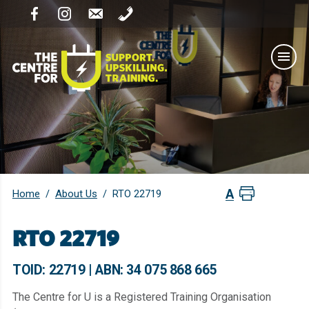
Home
About Us
/
/
RTO 22719
RTO 22719
TOID: 22719 | ABN: 34 075 868 665
The Centre for U is a Registered Training Organisation