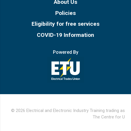
About Us
Policies
Eligibility for free services
COVID-19 Information
Powered By
© 2026 Electrical and Electronic Industry Training trading as
The Centre for U