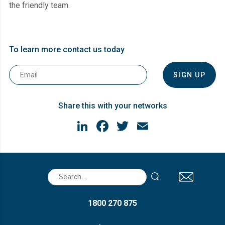
the friendly team.
To learn more contact us today
Email
*
Share this with your networks
LinkedIn
Facebook
Twitter
Email
Search
for:
1800 270 875