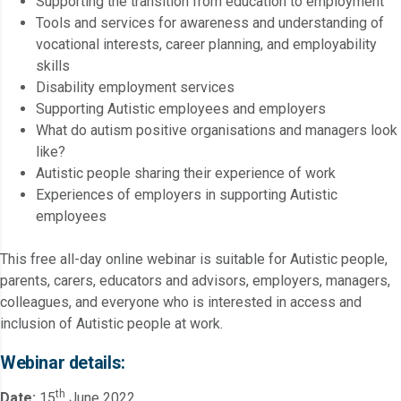
Supporting the transition from education to employment
Tools and services for awareness and understanding of
vocational interests, career planning, and employability
skills
Disability employment services
Supporting Autistic employees and employers
What do autism positive organisations and managers look
like?
Autistic people sharing their experience of work
Experiences of employers in supporting Autistic
employees
This free all-day online webinar is suitable for Autistic people,
parents, carers, educators and advisors, employers, managers,
colleagues, and everyone who is interested in access and
inclusion of Autistic people at work.
Webinar details:
th
Date:
15
June 2022