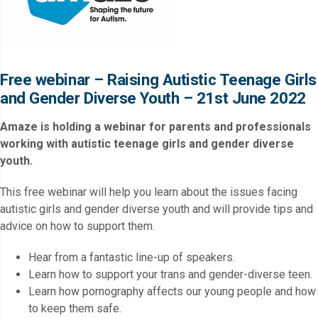
Free webinar – Raising Autistic Teenage Girls
and Gender Diverse Youth – 21st June 2022
Amaze is holding a webinar for parents and professionals
working with autistic teenage girls and gender diverse
youth.
This free webinar will help you learn about the issues facing
autistic girls and gender diverse youth and will provide tips and
advice on how to support them.
Hear from a fantastic line-up of speakers.
Learn how to support your trans and gender-diverse teen.
Learn how pornography affects our young people and how
to keep them safe.