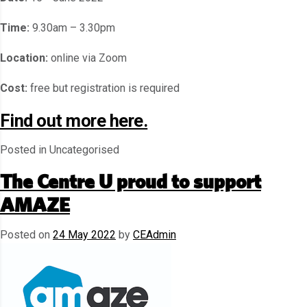
Time:
9.30am – 3.30pm
Location:
online via Zoom
Cost:
free but registration is required
Find out more here.
Posted in Uncategorised
The Centre U proud to support
AMAZE
Posted on
24 May 2022
by
CEAdmin