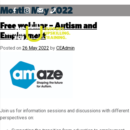
Month:
May 2022
Free webinar – Autism and
Employment
Posted on
26 May 2022
by
CEAdmin
Join us for information sessions and discussions with different
perspectives on: