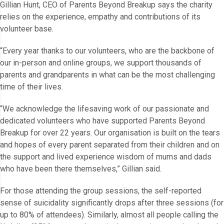
Gillian Hunt, CEO of Parents Beyond Breakup says the charity
relies on the experience, empathy and contributions of its
volunteer base.
“Every year thanks to our volunteers, who are the backbone of
our in-person and online groups, we support thousands of
parents and grandparents in what can be the most challenging
time of their lives.
“We acknowledge the lifesaving work of our passionate and
dedicated volunteers who have supported Parents Beyond
Breakup for over 22 years. Our organisation is built on the tears
and hopes of every parent separated from their children and on
the support and lived experience wisdom of mums and dads
who have been there themselves,” Gillian said.
For those attending the group sessions, the self-reported
sense of suicidality significantly drops after three sessions (for
up to 80% of attendees). Similarly, almost all people calling the