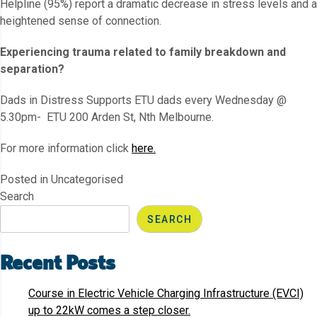
Helpline (95%) report a dramatic decrease in stress levels and a
heightened sense of connection.
Experiencing trauma related to family breakdown and
separation?
Dads in Distress Supports ETU dads every Wednesday @
5.30pm- ETU 200 Arden St, Nth Melbourne.
For more information click
here.
Posted in Uncategorised
Search
SEARCH
Recent Posts
Course in Electric Vehicle Charging Infrastructure (EVCI)
up to 22kW comes a step closer.