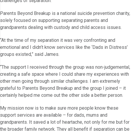
challenges of separation.
Parents Beyond Breakup is a national suicide prevention charity,
solely focused on supporting separating parents and
grandparents dealing with custody and child access issues.
“At the time of my separation it was very confronting and
emotional and I didn’t know services like the ‘Dads in Distress’
groups existed,” said James.
“The support I received through the group was non-judgemental,
creating a safe space where I could share my experiences with
other men going through similar challenges. I am extremely
grateful to Parents Beyond Breakup and the group I joined – it
certainly helped me come out the other side a better person.
My mission now is to make sure more people know these
support services are available – for dads, mums and
grandparents. It saved a lot of heartache, not only for me but for
the broader family network. They all benefit if separation can be