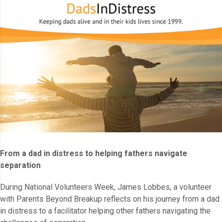
From a dad in distress to helping fathers navigate
separation
During National Volunteers Week, James Lobbes, a volunteer
with Parents Beyond Breakup reflects on his journey from a dad
in distress to a facilitator helping other fathers navigating the