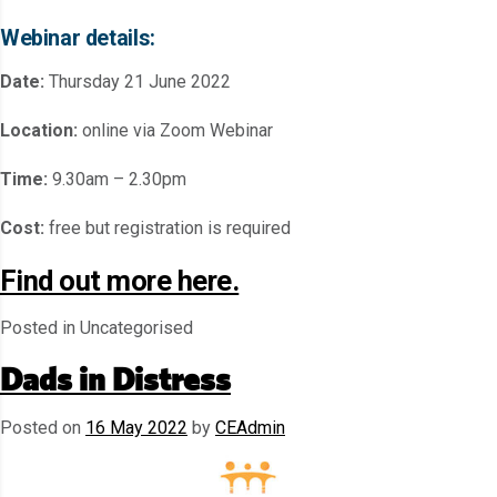
Webinar details:
Date:
Thursday 21 June 2022
Location:
online via Zoom Webinar
Time:
9.30am – 2.30pm
Cost:
free but registration is required
Find out more here.
Posted in Uncategorised
Dads in Distress
Posted on
16 May 2022
by
CEAdmin