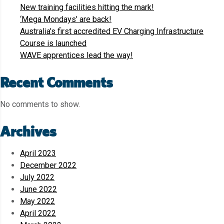
New training facilities hitting the mark!
‘Mega Mondays’ are back!
Australia’s first accredited EV Charging Infrastructure
Course is launched
WAVE apprentices lead the way!
Recent Comments
No comments to show.
Archives
April 2023
December 2022
July 2022
June 2022
May 2022
April 2022