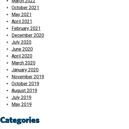
March 2022
October 2021
May 2021
April 2021
February 2021
December 2020
July 2020
June 2020
April 2020
March 2020
January 2020
November 2019
October 2019
August 2019
July 2019
May 2019
Categories