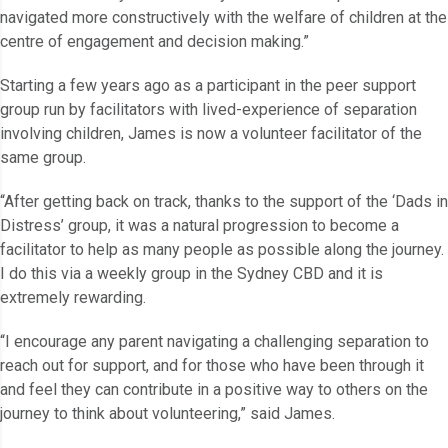
navigated more constructively with the welfare of children at the
centre of engagement and decision making.”
Starting a few years ago as a participant in the peer support
group run by facilitators with lived-experience of separation
involving children, James is now a volunteer facilitator of the
same group.
“After getting back on track, thanks to the support of the ‘Dads in
Distress’ group, it was a natural progression to become a
facilitator to help as many people as possible along the journey.
I do this via a weekly group in the Sydney CBD and it is
extremely rewarding.
“I encourage any parent navigating a challenging separation to
reach out for support, and for those who have been through it
and feel they can contribute in a positive way to others on the
journey to think about volunteering,” said James.