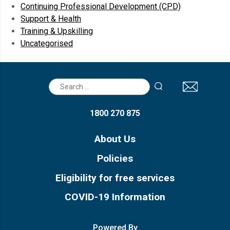
Continuing Professional Development (CPD)
Support & Health
Training & Upskilling
Uncategorised
Search
for:
1800 270 875
About Us
Policies
Eligibility for free services
COVID-19 Information
Powered By