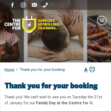
Home
/
Thank you for your booking
Thank you for your booking
Thank you! We can’t wait to see you on Tuesday the 21st
of January for our
Family Day at the Centre for U.