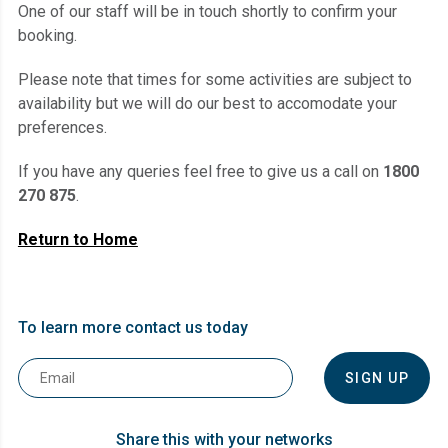
One of our staff will be in touch shortly to confirm your
booking.
Please note that times for some activities are subject to
availability but we will do our best to accomodate your
preferences.
If you have any queries feel free to give us a call on
1800
270 875
.
Return to Home
To learn more contact us today
Email
*
Share this with your networks