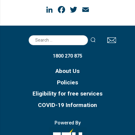
LinkedIn
Facebook
Twitter
Email
Search
for:
1800 270 875
About Us
Policies
Eligibility for free services
COVID-19 Information
Powered By