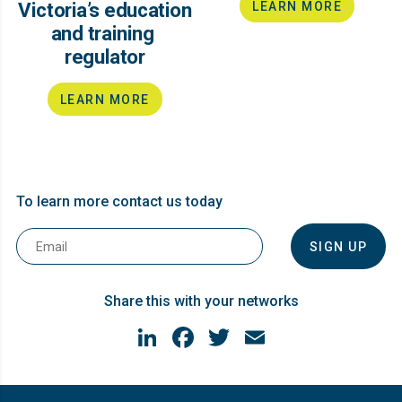
Victoria’s education
LEARN MORE
and training ​
regulator
LEARN MORE
To learn more contact us today
Email
*
Share this with your networks
LinkedIn
Facebook
Twitter
Email