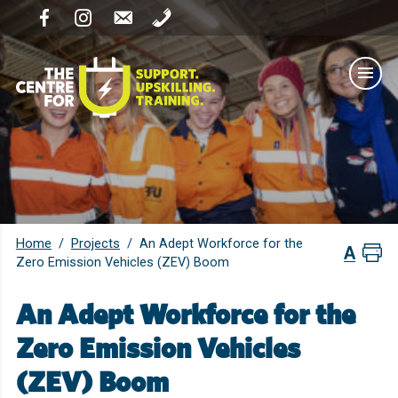
Home
Projects
/
/
An Adept Workforce for the
Zero Emission Vehicles (ZEV) Boom
An Adept Workforce for the
Zero Emission Vehicles
(ZEV) Boom