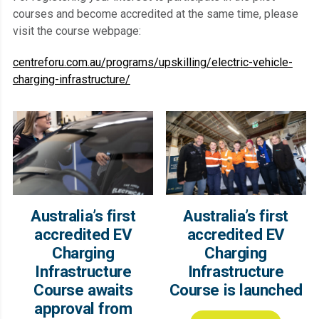
courses and become accredited at the same time, please
visit the course webpage:
centreforu.com.au/programs/upskilling/electric-vehicle-
charging-infrastructure/
Australia’s first
Australia’s first
accredited EV
accredited EV
Charging
Charging
Infrastructure
Infrastructure
Course awaits
Course is launched
approval from