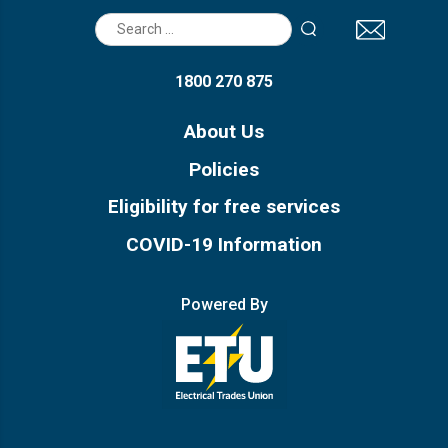
Search
for:
1800 270 875
About Us
Policies
Eligibility for free services
COVID-19 Information
Powered By