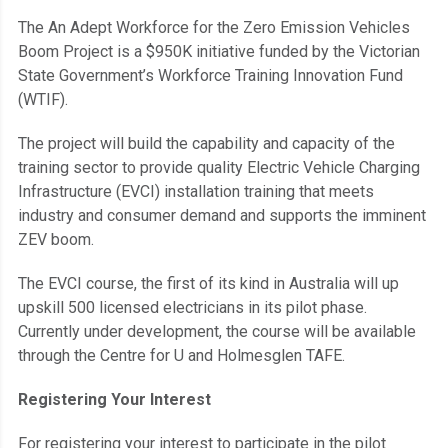
The An Adept Workforce for the Zero Emission Vehicles
Boom Project is a $950K initiative funded by the Victorian
State Government’s Workforce Training Innovation Fund
(WTIF).
The project will build the capability and capacity of the
training sector to provide quality Electric Vehicle Charging
Infrastructure (EVCI) installation training that meets
industry and consumer demand and supports the imminent
ZEV boom.
The EVCI course, the first of its kind in Australia will up
upskill 500 licensed electricians in its pilot phase.
Currently under development, the course will be available
through the Centre for U and Holmesglen TAFE.
Registering Your Interest
For registering your interest to participate in the pilot