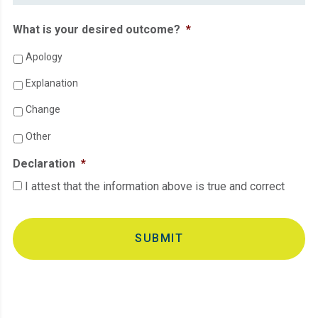
What is your desired outcome?
*
Apology
Explanation
Change
Other
Declaration
*
I attest that the information above is true and correct