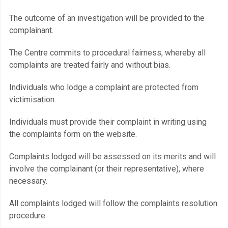
The outcome of an investigation will be provided to the
complainant.
The Centre commits to procedural fairness, whereby all
complaints are treated fairly and without bias.
Individuals who lodge a complaint are protected from
victimisation.
Individuals must provide their complaint in writing using
the complaints form on the website.
Complaints lodged will be assessed on its merits and will
involve the complainant (or their representative), where
necessary.
All complaints lodged will follow the complaints resolution
procedure.