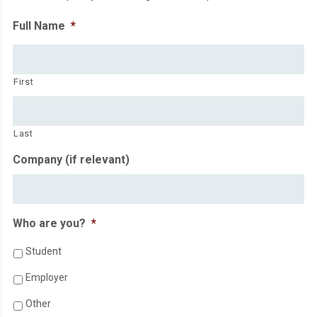
Full Name
*
First
Last
Company (if relevant)
Who are you?
*
Student
Employer
Other