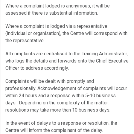
Where a complaint lodged is anonymous, it will be
assessed if there is substantial information.
Where a complaint is lodged via a representative
(individual or organisation), the Centre will correspond with
the representative.
All complaints are centralised to the Training Administrator,
who logs the details and forwards onto the Chief Executive
Officer to address accordingly.
Complaints will be dealt with promptly and
professionally. Acknowledgement of complaints will occur
within 24 hours and a response within 5-10 business
days. Depending on the complexity of the matter,
resolutions may take more than 10 business days.
In the event of delays to a response or resolution, the
Centre will inform the complainant of the delay.