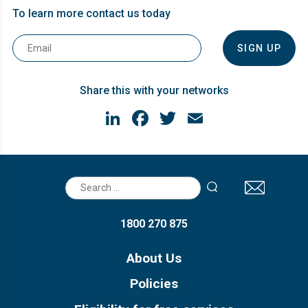
To learn more contact us today
Email
*
Share this with your networks
LinkedIn
Facebook
Twitter
Email
Search
for:
1800 270 875
About Us
Policies