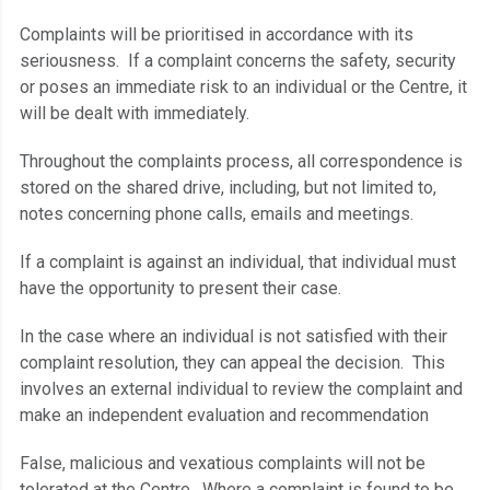
Complaints will be prioritised in accordance with its
seriousness. If a complaint concerns the safety, security
or poses an immediate risk to an individual or the Centre, it
will be dealt with immediately.
Throughout the complaints process, all correspondence is
stored on the shared drive, including, but not limited to,
notes concerning phone calls, emails and meetings.
If a complaint is against an individual, that individual must
have the opportunity to present their case.
In the case where an individual is not satisfied with their
complaint resolution, they can appeal the decision. This
involves an external individual to review the complaint and
make an independent evaluation and recommendation
False, malicious and vexatious complaints will not be
tolerated at the Centre. Where a complaint is found to be