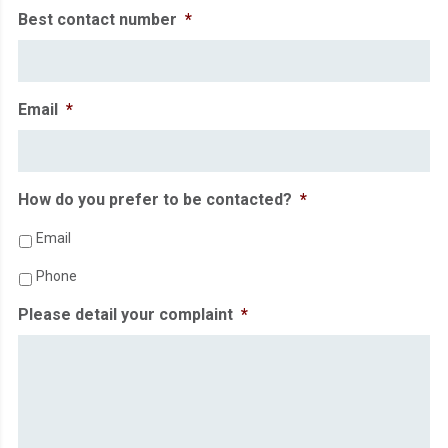
Best contact number
*
Email
*
How do you prefer to be contacted?
*
Email
Phone
Please detail your complaint
*