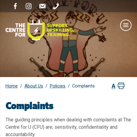
Home
About Us
Policies
/
/
/
Complaints
Complaints
The guiding principles when dealing with complaints at The
Centre for U (CFU) are; sensitivity, confidentiality and
accountability.