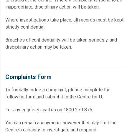
inappropriate, disciplinary action will be taken.
Where investigations take place, all records must be kept
strictly confidential.
Breaches of confidentiality will be taken seriously, and
disciplinary action may be taken.
Complaints Form
To formally lodge a complaint, please complete the
following form and submit it to the Centre for U.
For any enquiries, call us on 1800 270 875.
You can remain anonymous, however this may limit the
Centre’s capacity to investigate and respond.