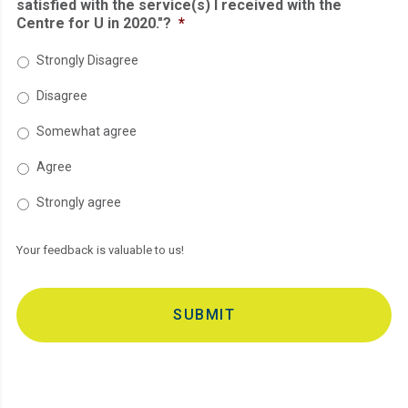
satisfied with the service(s) I received with the
Centre for U in 2020."?
*
Strongly Disagree
Disagree
Somewhat agree
Agree
Strongly agree
Your feedback is valuable to us!