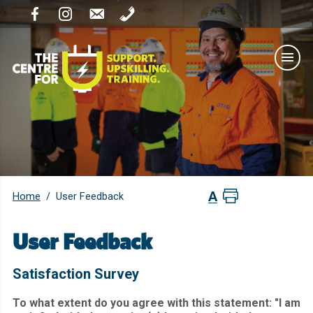
Home
/
User Feedback
User Feedback
Satisfaction Survey
To what extent do you agree with this statement: "I am