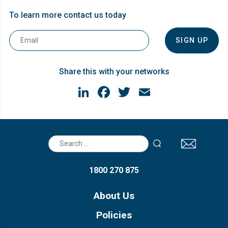
To learn more contact us today
Email
*
Share this with your networks
LinkedIn
Facebook
Twitter
Email
Search
for:
1800 270 875
About Us
Policies