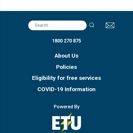
Search
for:
1800 270 875
About Us
Policies
Eligibility for free services
COVID-19 Information
Powered By