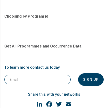
Choosing by Program id
Get All Programmes and Occurrence Data
To learn more contact us today
Email
*
Share this with your networks
LinkedIn
Facebook
Twitter
Email