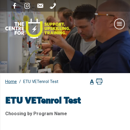
Home
/
ETU VETenrol Test
ETU VETenrol Test
Choosing by Program Name