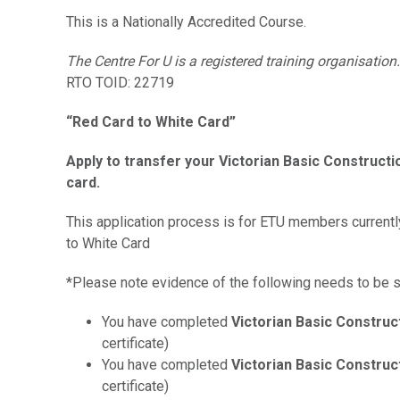
This is a Nationally Accredited Course.
The Centre For U is a registered training organisation.
RTO TOID: 22719
“Red Card to White Card”
Apply to transfer your Victorian Basic Construct
card.
This application process is for ETU members currently
to White Card
*Please note evidence of the following needs to be s
You have completed
Victorian Basic Construc
certificate)
You have completed
Victorian Basic Construc
certificate)