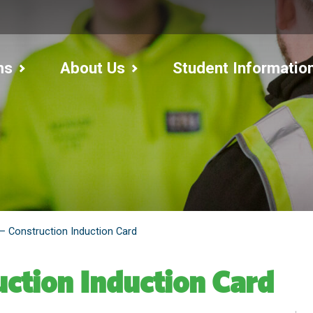
ms
About Us
Student Informatio
– Construction Induction Card
ction Induction Card