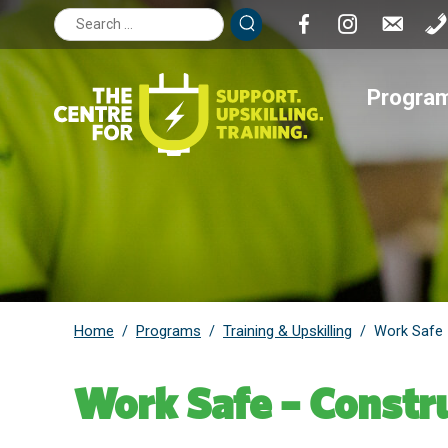
Search
for:
Progra
Home
Programs
Training & Upskilling
/
/
/
Work Safe 
Work Safe – Constru