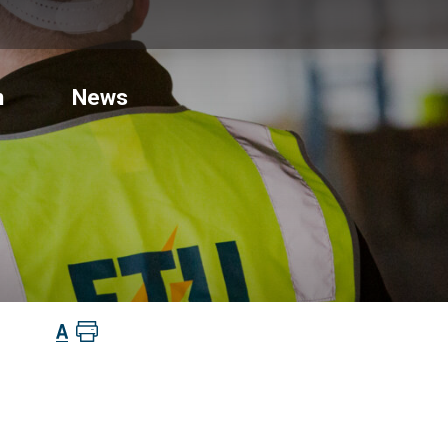
n
News