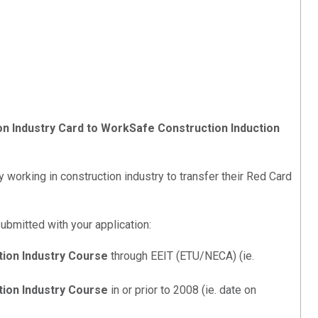
ion Industry Card to WorkSafe Construction Induction
 working in construction industry to transfer their Red Card
ubmitted with your application:
tion Industry Course
through EEIT (ETU/NECA) (ie.
tion Industry Course
in or prior to 2008 (ie. date on