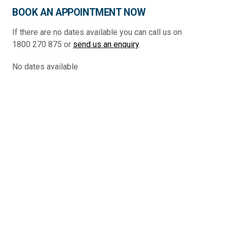
BOOK AN APPOINTMENT NOW
If there are no dates available you can call us on
1800 270 875 or
send us an enquiry
.
No dates available