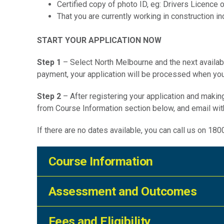
Certified copy of photo ID, eg: Drivers Licence
That you are currently working in construction ind
START YOUR APPLICATION NOW
Step 1
– Select North Melbourne and the next availab
payment, your application will be processed when you
Step 2
– After registering your application and mak
from Course Information section below, and email wi
If there are no dates available, you can call us on 18
Course Information
Assessment and Outcomes
Duration:
Not applicable
Fees and Eligibility
Assessment