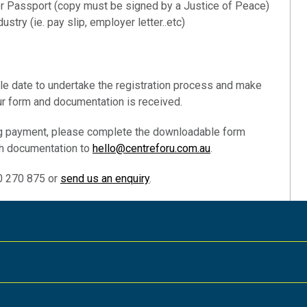
 or Passport (copy must be signed by a Justice of Peace)
ustry (ie. pay slip, employer letter..etc)
le date to undertake the registration process and make
r form and documentation is received.
ing payment, please complete the downloadable form
th documentation to
hello@centreforu.com.au
.
00 270 875 or
send us an enquiry
.