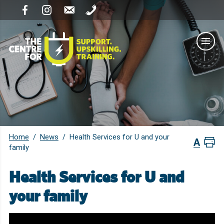
Home
News
/
/
Health Services for U and your
family
Health Services for U and
your family