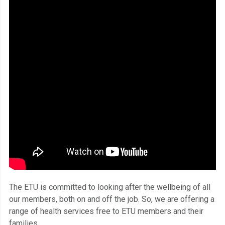
The ETU is committed to looking after the wellbeing of all
our members, both on and off the job. So, we are offering a
range of health services free to ETU members and their
families.