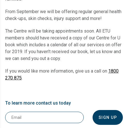
From September we will be offering regular general health
check-ups, skin checks, injury support and more!
The Centre will be taking appointments soon. All ETU
members should have received a copy of our Centre for U
book which includes a calendar of all our services on offer
for 2019. If you haven’t received our book, let us know and
we can send you out a copy.
If you would like more information, give us a call on
1800
270 875
.
To learn more contact us today
Email
*