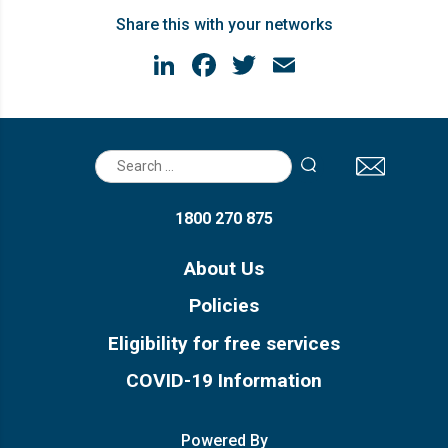
Share this with your networks
LinkedIn
Facebook
Twitter
Email
Search
for:
1800 270 875
About Us
Policies
Eligibility for free services
COVID-19 Information
Powered By